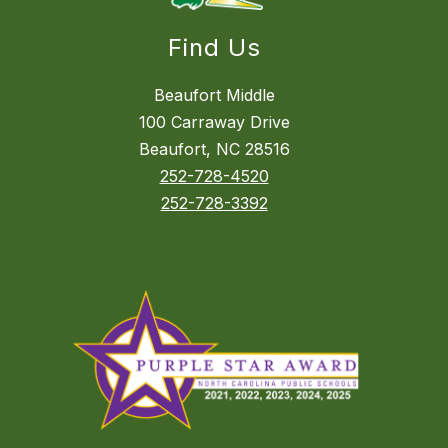
Find Us
Beaufort Middle
100 Carraway Drive
Beaufort, NC 28516
252-728-4520
252-728-3392