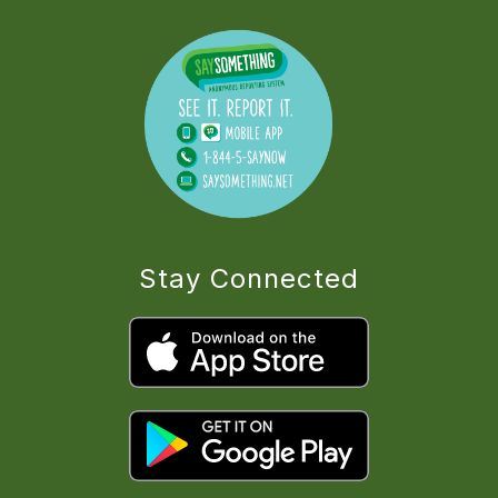
Stay Connected