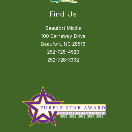
Find Us
Beaufort Middle
100 Carraway Drive
Beaufort, NC 28516
252-728-4520
252-728-3392