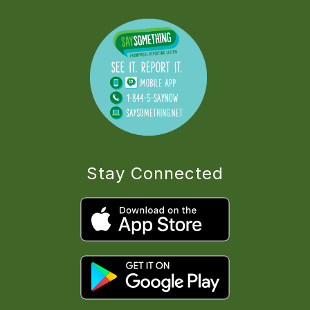
Stay Connected