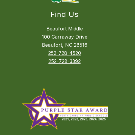
Find Us
Beaufort Middle
100 Carraway Drive
Beaufort, NC 28516
252-728-4520
252-728-3392