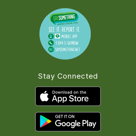
Stay Connected