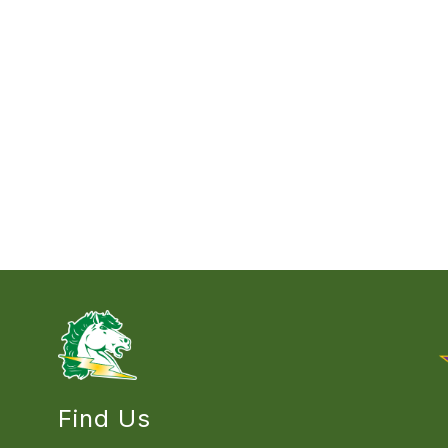
Find Us