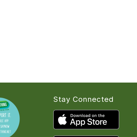
Stay Connected