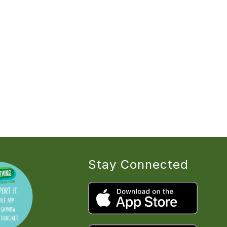
Stay Connected