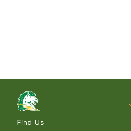
Find Us