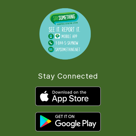
Stay Connected