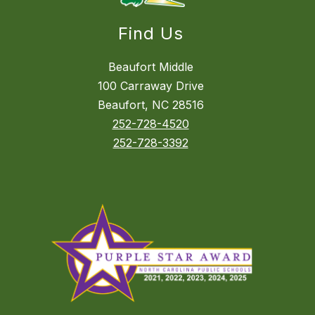
Find Us
Beaufort Middle
100 Carraway Drive
Beaufort, NC 28516
252-728-4520
252-728-3392