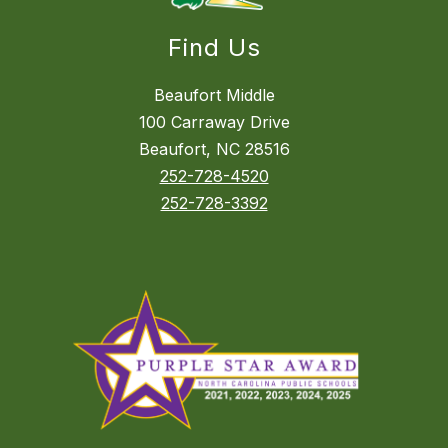
Find Us
Beaufort Middle
100 Carraway Drive
Beaufort, NC 28516
252-728-4520
252-728-3392