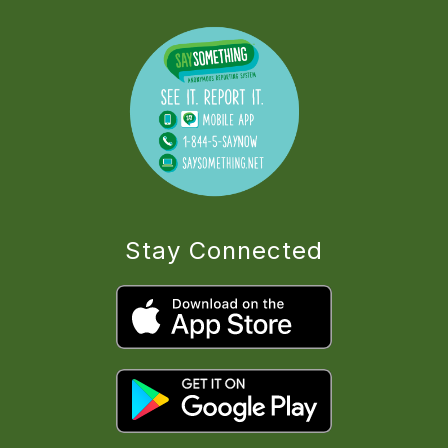
Stay Connected