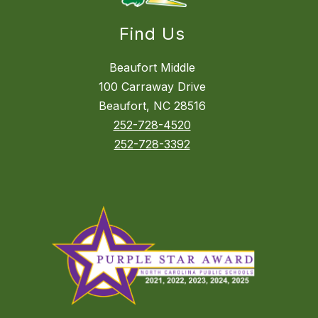
Find Us
Beaufort Middle
100 Carraway Drive
Beaufort, NC 28516
252-728-4520
252-728-3392