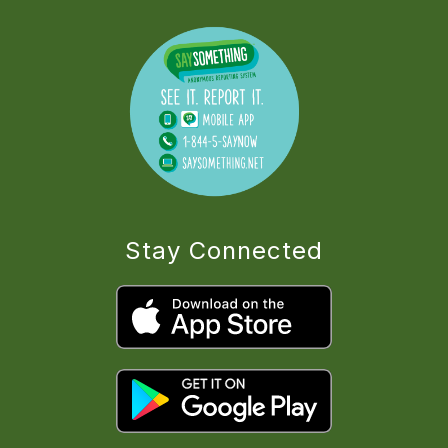
Stay Connected