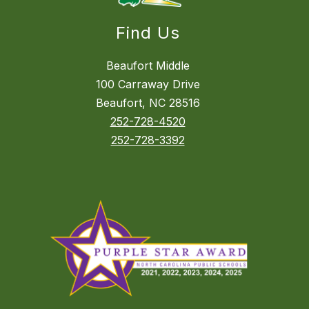
Find Us
Beaufort Middle
100 Carraway Drive
Beaufort, NC 28516
252-728-4520
252-728-3392