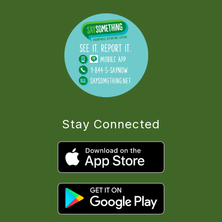
Stay Connected