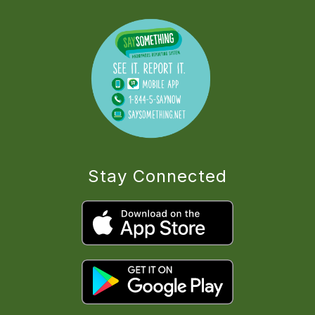
Stay Connected