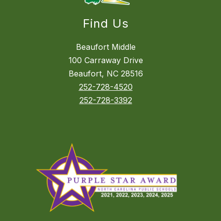
Find Us
Beaufort Middle
100 Carraway Drive
Beaufort, NC 28516
252-728-4520
252-728-3392