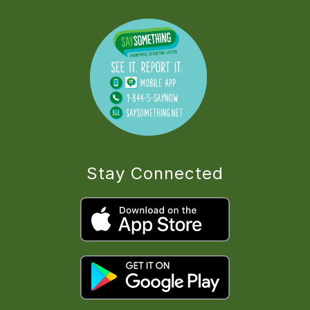
Stay Connected