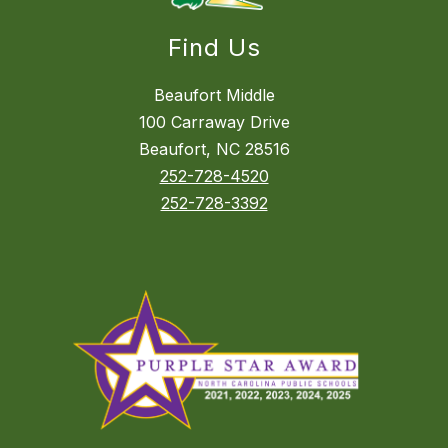
Find Us
Beaufort Middle
100 Carraway Drive
Beaufort, NC 28516
252-728-4520
252-728-3392