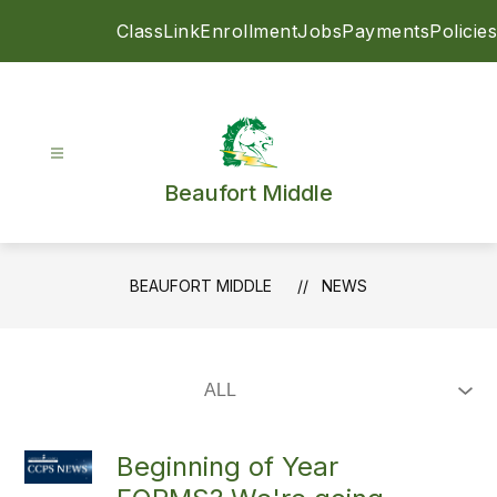
Skip
ClassLink
Enrollment
Jobs
Payments
Policies
to
content
Beaufort Middle
BEAUFORT MIDDLE
NEWS
Beginning of Year