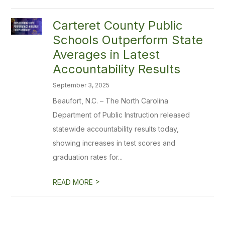
Carteret County Public
Schools Outperform State
Averages in Latest
Accountability Results
September 3, 2025
Beaufort, N.C. – The North Carolina
Department of Public Instruction released
statewide accountability results today,
showing increases in test scores and
graduation rates for...
>
READ MORE