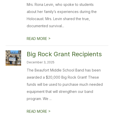
Mrs. Rona Levin, who spoke to students
about her family’s experiences during the
Holocaust. Mrs. Levin shared the true,
documented survival...
>
READ MORE
Big Rock Grant Recipients
December 3, 2025
The Beaufort Middle School Band has been
awarded a $20,000 Big Rock Grant! These
funds will be used to purchase much needed
equipment that will strengthen our band
program. We ...
>
READ MORE