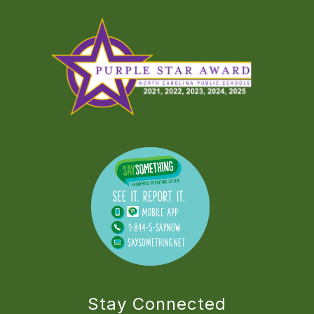
Stay Connected