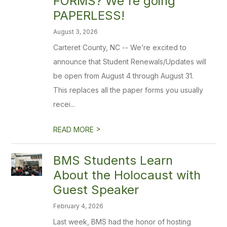
FORMS? We're going
PAPERLESS!
August 3, 2026
Carteret County, NC -- We’re excited to
announce that Student Renewals/Updates will
be open from August 4 through August 31.
This replaces all the paper forms you usually
recei...
>
READ MORE
BMS Students Learn
About the Holocaust with
Guest Speaker
February 4, 2026
Last week, BMS had the honor of hosting