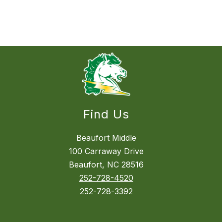
Find Us
Beaufort Middle
100 Carraway Drive
Beaufort, NC 28516
252-728-4520
252-728-3392